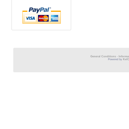
General Conditions
-
Informa
Powered by
Kel