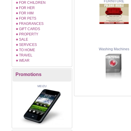
FURNITURE
FOR CHILDREN
FOR HER
FOR HIM
FOR PETS
FRAGRANCES
GIFT CARDS
PROPERTY
SALE
SERVICES
Washing Machines
TO HOME
TRAVEL
WEAR
Promotions
MEIZU