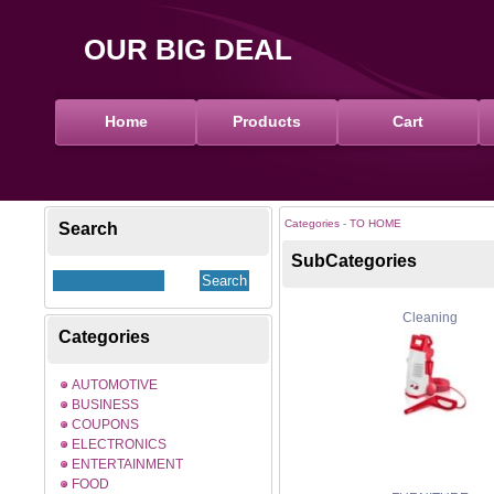
OUR BIG DEAL
Home
Products
Cart
Categories
-
TO HOME
Search
SubCategories
Cleaning
Categories
AUTOMOTIVE
BUSINESS
COUPONS
ELECTRONICS
ENTERTAINMENT
FOOD