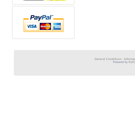
General Conditions
-
Informa
Powered by
Kel