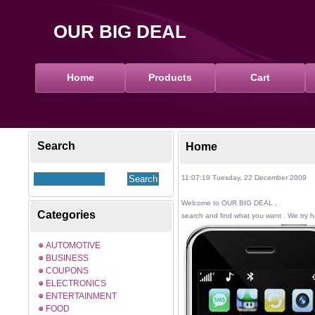
OUR BIG DEAL
Home
Products
Cart
Search
Home
11:07:19 Tuesday, 22 December 2009
Welcome to OUR BIG DEAL ,
Categories
search and find what you want . We try ha
AUTOMOTIVE
BUSINESS
COUPONS
ELECTRONICS
ENTERTAINMENT
FOOD