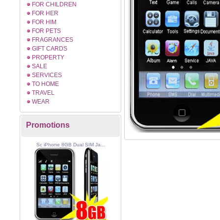
FOR CHILDREN
FOR HER
FOR HIM
FOR PETS
FRAGRANCES
GIFT CARDS
PROPERTY
SALE
SERVICES
TO HOME
TRAVEL
WEAR
Promotions
Sc iPhone 8GB Dual SIM Ja...